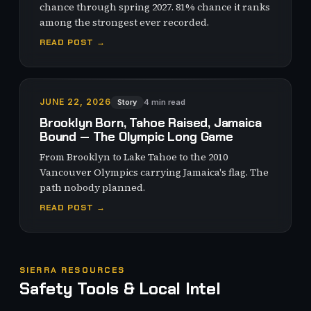
chance through spring 2027. 81% chance it ranks
among the strongest ever recorded.
READ POST →
JUNE 22, 2026
Story
4 min read
Brooklyn Born, Tahoe Raised, Jamaica
Bound — The Olympic Long Game
From Brooklyn to Lake Tahoe to the 2010
Vancouver Olympics carrying Jamaica's flag. The
path nobody planned.
READ POST →
SIERRA RESOURCES
Safety Tools & Local Intel