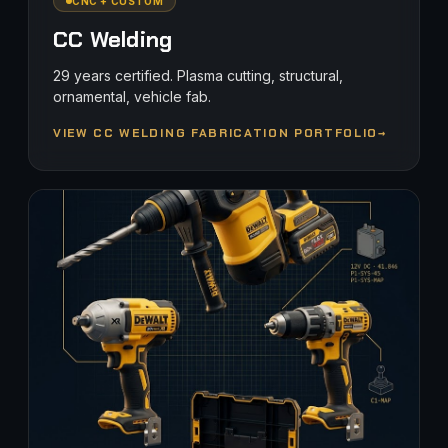
CNC + CUSTOM
CC Welding
29 years certified. Plasma cutting, structural,
ornamental, vehicle fab.
VIEW CC WELDING FABRICATION PORTFOLIO