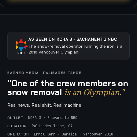
AS SEEN ON KCRA 3 · SACRAMENTO NBC
The snow-removal operator running the iron is a
2010 Vancouver Olympian.
NBC
EARNED MEDIA · PALISADES TAHOE
"One of the crew members on
is an Olympian."
snow removal
Real news. Real shift. Real machine.
KCRA 3 · Sacramento NBC
OUTLET
Palisades Tahoe, CA
LOCATION
Errol Kerr · Jamaica · Vancouver 2010
OPERATOR