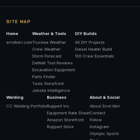
SITE MAP
Home
Weather & Tools
DIY Builds
errolkerr.com
Truckee Weather
All DIY Projects
Crew Weather
Diesel Heater Build
Storm Forecast
100 Crew Essentials
DeWalt Tool Reviews
Excavation Equipment
Parts Finder
Tools Storefront
Jobsite Intelligence
Welding
Business
About & Social
CC Welding Portfolio
Ruppert Inc.
About Errol Kerr
Equipment Rate Sheet
Contact
Amazon Storefront
Follow
Ruppert Store
Instagram
Olympic Sports