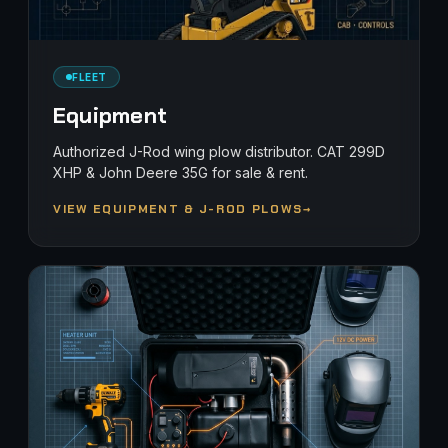
FLEET
Equipment
Authorized J-Rod wing plow distributor. CAT 299D
XHP & John Deere 35G for sale & rent.
VIEW EQUIPMENT & J-ROD PLOWS