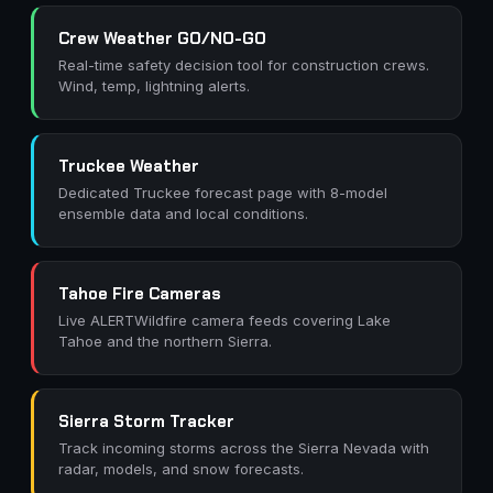
Crew Weather GO/NO-GO
Real-time safety decision tool for construction crews.
Wind, temp, lightning alerts.
Truckee Weather
Dedicated Truckee forecast page with 8-model
ensemble data and local conditions.
Tahoe Fire Cameras
Live ALERTWildfire camera feeds covering Lake
Tahoe and the northern Sierra.
Sierra Storm Tracker
Track incoming storms across the Sierra Nevada with
radar, models, and snow forecasts.