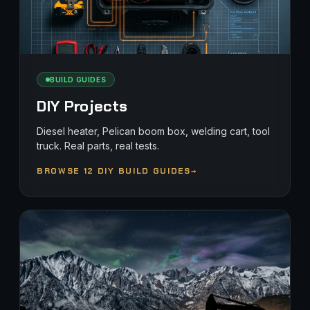
BUILD GUIDES
DIY Projects
Diesel heater, Pelican boom box, welding cart, tool
truck. Real parts, real tests.
BROWSE 12 DIY BUILD GUIDES