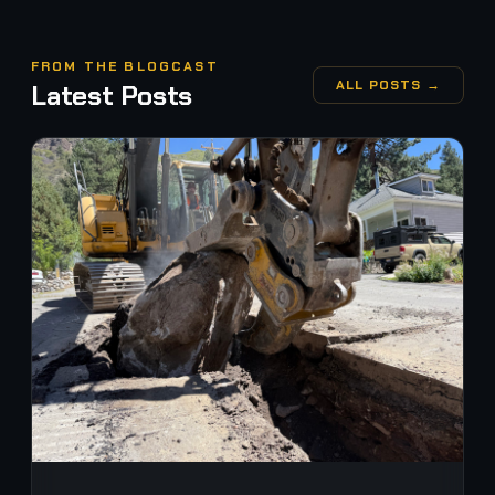
FROM THE BLOGCAST
ALL POSTS →
Latest Posts