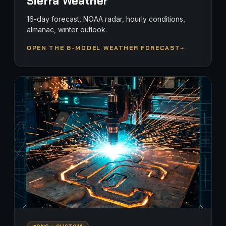
Sierra Weather
16-day forecast, NOAA radar, hourly conditions,
almanac, winter outlook.
OPEN THE 8-MODEL WEATHER FORECAST