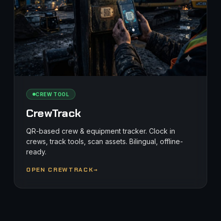
CREW TOOL
CrewTrack
QR-based crew & equipment tracker. Clock in
crews, track tools, scan assets. Bilingual, offline-
ready.
OPEN CREWTRACK