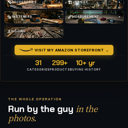
🔨
🏗
ACCESSORIES
JOBSITE
▼
▼
🔩
📏
FASTENERS
MEASUREMENT
▼
▼
⚓
RIGGING
▼
VISIT MY AMAZON STOREFRONT →
31
299+
10+ yr
CATEGORIES
PRODUCTS
BUYING HISTORY
THE WHOLE OPERATION
in the
Run by the guy
photos.