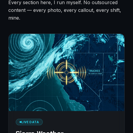
Every section here, I run myself. No outsourced
content — every photo, every callout, every shift,
mine.
LIVE DATA