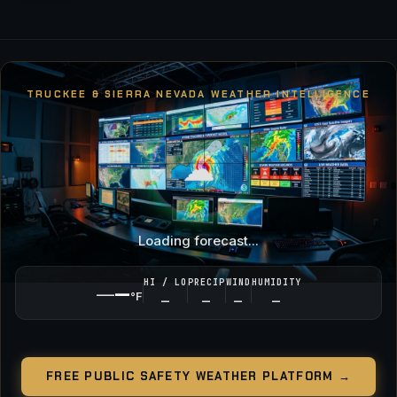
TRUCKEE & SIERRA NEVADA WEATHER INTELLIGENCE
☁
Loading forecast...
HI / LO
PRECIP
WIND
HUMIDITY
—
—
°F
—
—
—
—
FREE PUBLIC SAFETY WEATHER PLATFORM →