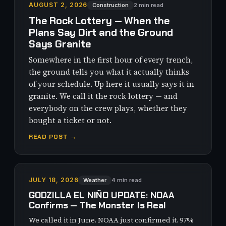
AUGUST 2, 2026
Construction
2 min read
The Rock Lottery — When the
Plans Say Dirt and the Ground
Says Granite
Somewhere in the first hour of every trench,
the ground tells you what it actually thinks
of your schedule. Up here it usually says it in
granite. We call it the rock lottery — and
everybody on the crew plays, whether they
bought a ticket or not.
READ POST →
JULY 18, 2026
Weather
4 min read
GODZILLA EL NIÑO UPDATE: NOAA
Confirms — The Monster Is Real
We called it in June. NOAA just confirmed it. 97%