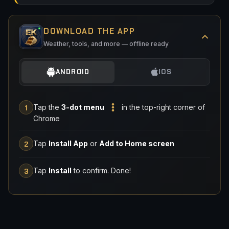
DOWNLOAD THE APP
Weather, tools, and more — offline ready
ANDROID
IOS
Tap the
3-dot menu
in the top-right corner of
1
Chrome
Tap
Install App
or
Add to Home screen
2
Tap
Install
to confirm. Done!
3