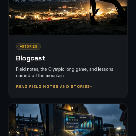
STORIES
Blogcast
Field notes, the Olympic long game, and lessons
carried off the mountain.
READ FIELD NOTES AND STORIES