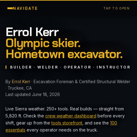
NAVIGATE
TAP TO OPEN
Errol Kerr
Olympic skier.
Hometown excavator.
BUILDER · WELDER · OPERATOR · INSTRUCTOR
By
Errol Kerr
· Excavation Foreman & Certified Structural Welder
· Truckee, CA
Last updated June 18, 2026
Live Sierra weather. 250+ tools. Real builds — straight from
5,820 ft. Check the
crew weather dashboard
before every
shift, gear up from the
tools storefront
, and see the
100
essentials
every operator needs on the truck.