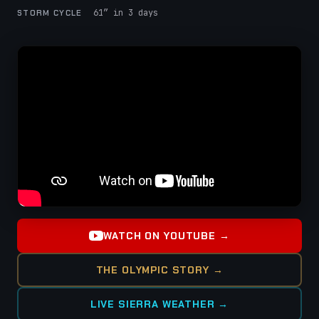
61″ in 3 days
STORM CYCLE
WATCH ON YOUTUBE →
THE OLYMPIC STORY →
LIVE SIERRA WEATHER →