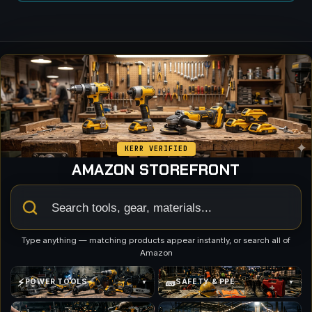
KERR VERIFIED
AMAZON STOREFRONT
Type anything — matching products appear instantly, or search all of
Amazon
⚡
🧱
POWER TOOLS
SAFETY & PPE
▼
▼