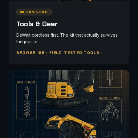
KERR VERIFIED
Tools & Gear
DeWalt cordless first. The kit that actually survives
the jobsite.
BROWSE 195+ FIELD-TESTED TOOLS