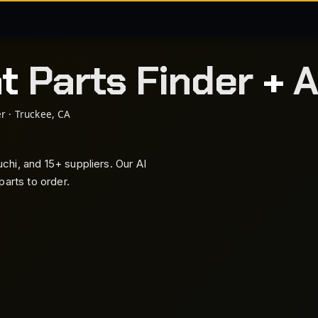
nt
Parts Finder
+
A
r · Truckee, CA
hi, and 15+ suppliers. Our AI
arts to order.