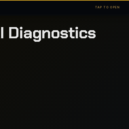
TAP TO OPEN
I Diagnostics