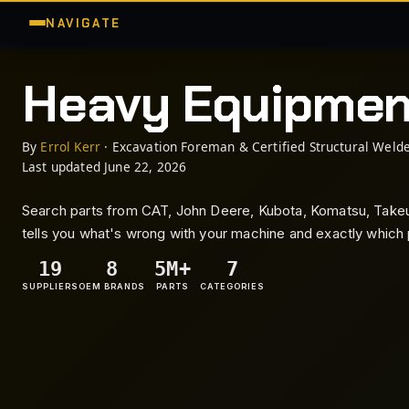
NAVIGATE
Heavy Equipme
By
Errol Kerr
· Excavation Foreman & Certified Structural Welde
Last updated June 22, 2026
Search parts from CAT, John Deere, Kubota, Komatsu, Takeuc
tells you what's wrong with your machine and exactly which p
19
8
5M+
7
SUPPLIERS
OEM BRANDS
PARTS
CATEGORIES