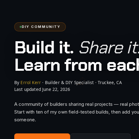
DIY COMMUNITY
Build it.
Share it
Learn from each
By
Errol Kerr
· Builder & DIY Specialist · Truckee, CA
DIY.WORKSHOP · 2 LIVE
Last updated June 22, 2026
A community of builders sharing real projects — real photos
Start with ten of my own field-tested builds, then add you
someone.