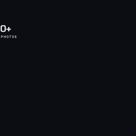
0+
D PHOTOS