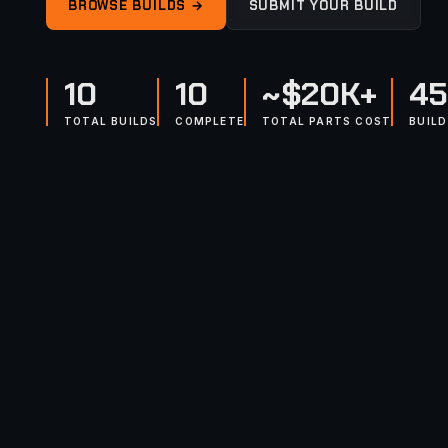
BROWSE BUILDS →
SUBMIT YOUR BUILD
10
10
~$20K+
45
TOTAL BUILDS
COMPLETE
TOTAL PARTS COST
BUIL