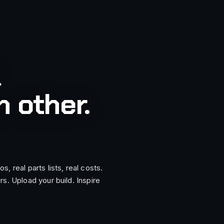
.
 other.
, real parts lists, real costs.
rs. Upload your build. Inspire