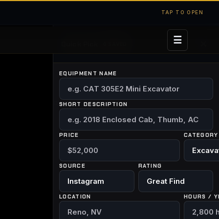
TAP TO OPEN
☰
✕
Quick Pick
0 SAVED
EQUIPMENT NAME
ELDING
BUILDS
ABOUT
SHORT DESCRIPTION
PRICE
CATEGORY
SOURCE
RATING
LOCATION
HOURS / Y