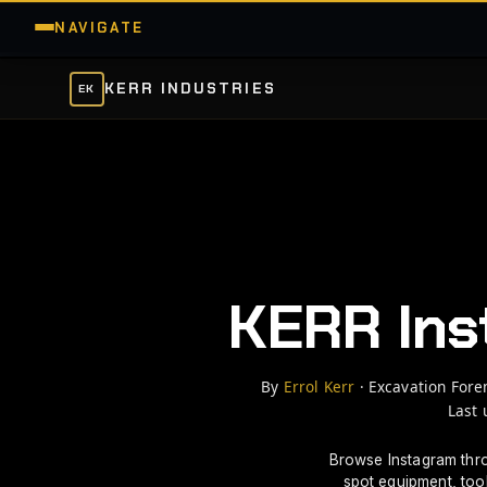
NAVIGATE
KERR INDUSTRIES
EK
Instagram Equipment Discovery
MY INSTAGRAM
EXPLORE
SAVED
PICKS PANEL
H
Home
KERR Ins
☰
MENU
By
Errol Kerr
· Excavation Fore
Last 
Browse Instagram thr
SITE MAP
spot equipment, too