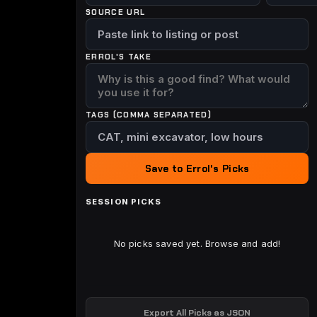
SOURCE URL
ERROL'S TAKE
TAGS (COMMA SEPARATED)
Save to Errol's Picks
SESSION PICKS
No picks saved yet. Browse and add!
Export All Picks as JSON