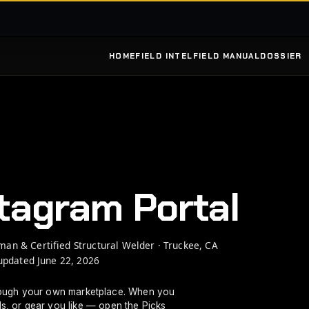
HOME
FIELD INTEL
FIELD MANUAL
DOSSIER
GO
OME
PARTS
SOURCE
WEATHER
RUPPERT INC
W
tagram Portal
WEATHER
man & Certified Structural Welder · Truckee, CA
updated June 22, 2026
ough your own marketplace. When you
ls, or gear you like — open the Picks