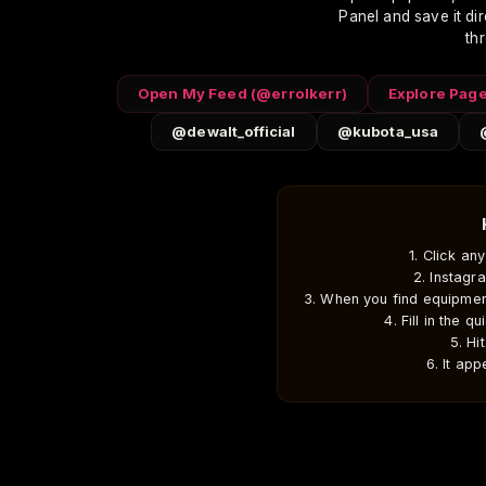
Panel and save it dire
Home
Weather & Tools
DIY Builds
th
errolkerr.com
Truckee Weather
All DIY Projects
Storm Forecast
Open My Feed (@errolkerr)
Explore Pag
DeWalt Tool Reviews
@dewalt_official
@kubota_usa
Excavation Equipment
Source Equipment
Jobsite Intelligence
1. Click an
© 2026 Errol Kerr — Truckee, CA
2. Instagr
As an Amazon Associate I earn from qualifyin
3. When you find equipmen
4. Fill in the q
5. Hi
6. It ap