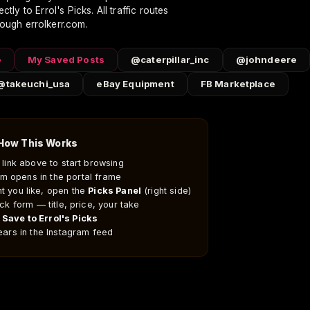
ctly to Errol's Picks. All traffic routes
Welding
Business
About & Social
rough errolkerr.com.
CC Welding Portfolio
Ruppert Inc.
About Errol Kerr
Equipment Rate Sheet
Contact
e
My Saved Posts
@caterpillar_inc
@johndeere
Amazon Storefront
Follow
@takeuchi_usa
eBay Equipment
FB Marketplace
Ruppert Store
Instagram
Olympic Sports
Blog
Videos
How This Works
y link above to start browsing
am opens in the portal frame
g purchases.
t you like, open the
Picks Panel
(right side)
uick form — title, price, your take
t
Save to Errol's Picks
pears in the Instagram feed