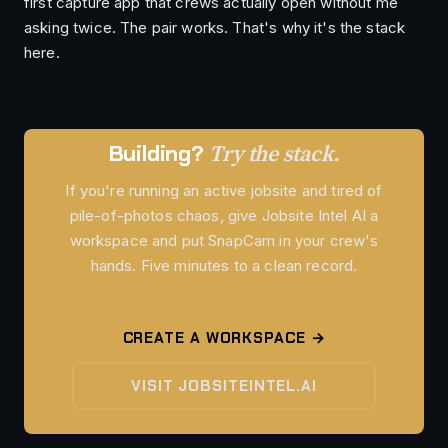
first capture app that crews actually open without me
asking twice. The pair works. That's why it's the stack
here.
Try the stack.
Building?
If you're running an active jobsite and tired of
pile-of-photos chaos, give Jobsite Intel AI a
workspace and put SnapCam in your crew's
hands. Five minutes to a clean record.
CREATE A WORKSPACE →
VISIT JOBSITEINTEL.AI