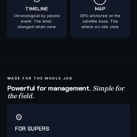
TIMELINE
MAP
Chronological by jobsite
GPS-anchored on the
event. The what-
satellite base. The
changed-when view.
where-on-site view.
MADE FOR THE WHOLE JOB
Simple for
Powerful for management.
the field.
⚙
FOR SUPERS