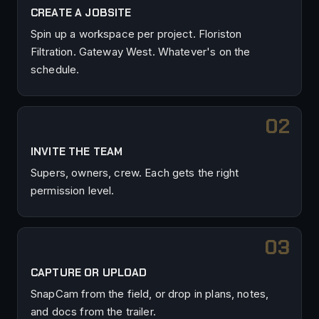
CREATE A JOBSITE
Spin up a workspace per project. Floriston
Filtration. Gateway West. Whatever's on the
schedule.
INVITE THE TEAM
Supers, owners, crew. Each gets the right
permission level.
CAPTURE OR UPLOAD
SnapCam from the field, or drop in plans, notes,
and docs from the trailer.