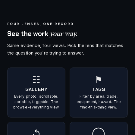
FOUR LENSES, ONE RECORD
your way.
See the work
Same evidence, four views. Pick the lens that matches
the question you're trying to answer.
☷
⚑
GALLERY
TAGS
Every photo, scrollable,
Filter by area, trade,
sortable, taggable. The
equipment, hazard. The
browse-everything view.
find-this-thing view.
↺
◯