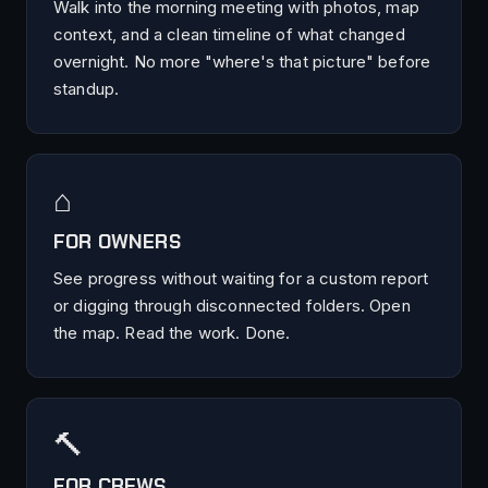
Walk into the morning meeting with photos, map
context, and a clean timeline of what changed
overnight. No more "where's that picture" before
standup.
⌂
FOR OWNERS
See progress without waiting for a custom report
or digging through disconnected folders. Open
the map. Read the work. Done.
🔨
FOR CREWS