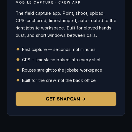
MOBILE CAPTURE · CREW APP
The field capture app. Point, shoot, upload.
GPS-anchored, timestamped, auto-routed to the
right jobsite workspace. Built for gloved hands,
dust, and short windows between calls.
Fast capture — seconds, not minutes
GPS + timestamp baked into every shot
Routes straight to the jobsite workspace
Built for the crew, not the back office
GET SNAPCAM →