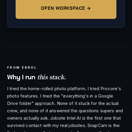
OPEN WORKSPACE →
FROM ERROL
this stack.
Why I run
I tried the home-rolled photo platform. I tried Procore's
photo features. I tried the "everything's in a Google
Drive folder" approach. None of it stuck for the actual
crew, and none of it answered the questions supers and
owners actually ask. Jobsite Intel AI is the first one that
survived contact with my real jobsites. SnapCam is the