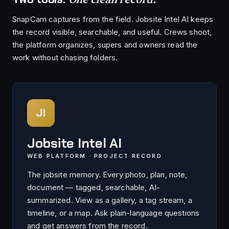
SnapCam captures from the field. Jobsite Intel AI keeps
the record visible, searchable, and useful. Crews shoot,
the platform organizes, supers and owners read the
work without chasing folders.
JI
Jobsite Intel AI
WEB PLATFORM · PROJECT RECORD
The jobsite memory. Every photo, plan, note,
document — tagged, searchable, AI-
summarized. View as a gallery, a tag stream, a
timeline, or a map. Ask plain-language questions
and get answers from the record.