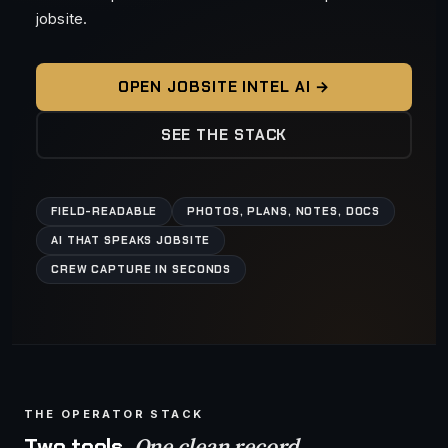
jobsite.
OPEN JOBSITE INTEL AI →
SEE THE STACK
FIELD-READABLE
PHOTOS, PLANS, NOTES, DOCS
AI THAT SPEAKS JOBSITE
CREW CAPTURE IN SECONDS
THE OPERATOR STACK
One clean record.
Two tools.