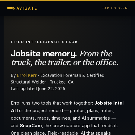
NAVIGATE
TAP TO OPEN
FIELD INTELLIGENCE STACK
From the
Jobsite memory.
truck, the trailer, or the office.
By
Errol Kerr
· Excavation Foreman & Certified
Structural Welder · Truckee, CA
Last updated June 22, 2026
Errol runs two tools that work together:
Jobsite Intel
AI
for the project record — photos, plans, notes,
documents, maps, timelines, and AI summaries —
and
SnapCam
, the crew capture app that feeds it.
One clean place. Field-readable. AI that speaks