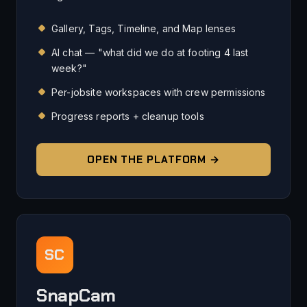
Gallery, Tags, Timeline, and Map lenses
AI chat — "what did we do at footing 4 last
week?"
Per-jobsite workspaces with crew permissions
Progress reports + cleanup tools
OPEN THE PLATFORM →
SC
SnapCam