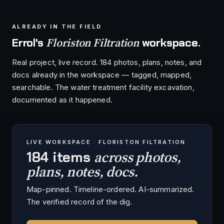
ALREADY IN THE FIELD
Floriston Filtration
Errol's
workspace.
Real project, live record. 184 photos, plans, notes, and
docs already in the workspace — tagged, mapped,
searchable. The water treatment facility excavation,
documented as it happened.
LIVE WORKSPACE · FLORISTON FILTRATION
across photos,
184 items
plans, notes, docs.
Map-pinned. Timeline-ordered. AI-summarized.
The verified record of the dig.