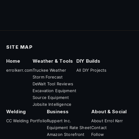
SITE MAP
Home
Weather & Tools
DIY Builds
errolkerr.com
Truckee Weather
All DIY Projects
Storm Forecast
DeWalt Tool Reviews
Excavation Equipment
Source Equipment
Jobsite Intelligence
Welding
Business
About & Social
CC Welding Portfolio
Ruppert Inc.
About Errol Kerr
Equipment Rate Sheet
Contact
Amazon Storefront
Follow