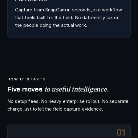
Capture from SnapCam in seconds, in a workflow
that feels built for the field. No data-entry tax on
the people doing the actual work.
HOW IT STARTS
to useful intelligence.
Five moves
No setup fees. No heavy enterprise rollout. No separate
charge just to let the field capture evidence.