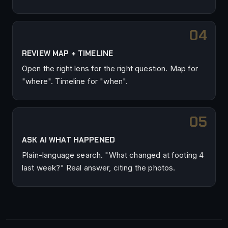
REVIEW MAP + TIMELINE
Open the right lens for the right question. Map for
"where". Timeline for "when".
ASK AI WHAT HAPPENED
Plain-language search. "What changed at footing 4
last week?" Real answer, citing the photos.