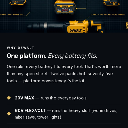
WHY DEWALT
One platform.
Every battery fits.
One rule: every battery fits every tool. That's worth more
than any spec sheet. Twelve packs hot, seventy-five
tools — platform consistency
is
the kit.
20V MAX
— runs the everyday tools
60V FLEXVOLT
— runs the heavy stuff (worm drives,
miter saws, tower lights)