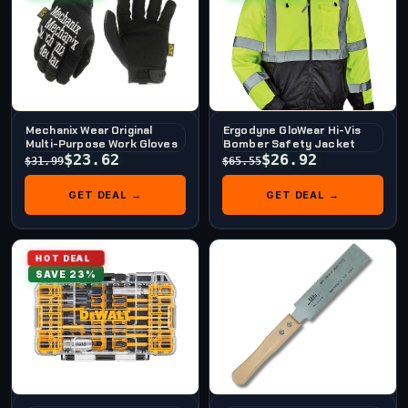
Mechanix Wear Original
Ergodyne GloWear Hi-Vis
Multi-Purpose Work Gloves
Bomber Safety Jacket
$23.62
$26.92
$31.99
$65.55
GET DEAL →
GET DEAL →
HOT DEAL
SAVE 23%