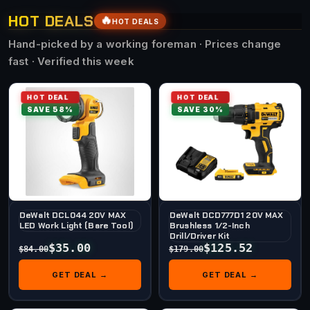
HOT DEALS
🔥
HOT DEALS
Hand-picked by a working foreman · Prices change
fast · Verified this week
HOT DEAL
HOT DEAL
SAVE 58%
SAVE 30%
DeWalt DCL044 20V MAX
DeWalt DCD777D1 20V MAX
LED Work Light (Bare Tool)
Brushless 1/2-Inch
Drill/Driver Kit
$35.00
$125.52
$84.00
$179.00
GET DEAL →
GET DEAL →