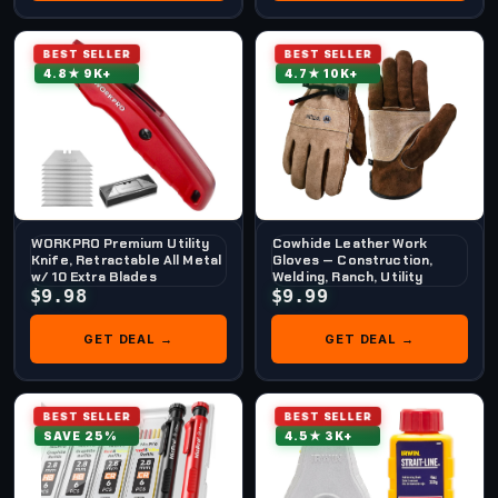
BEST SELLER
BEST SELLER
4.8★ 9K+
4.7★ 10K+
WORKPRO Premium Utility
Cowhide Leather Work
Knife, Retractable All Metal
Gloves — Construction,
w/ 10 Extra Blades
Welding, Ranch, Utility
$9.98
$9.99
GET DEAL →
GET DEAL →
BEST SELLER
BEST SELLER
SAVE 25%
4.5★ 3K+