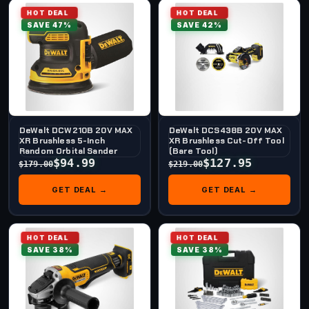
HOT DEAL
HOT DEAL
SAVE 47%
SAVE 42%
DeWalt DCW210B 20V MAX
DeWalt DCS438B 20V MAX
XR Brushless 5-Inch
XR Brushless Cut-Off Tool
Random Orbital Sander
(Bare Tool)
$94.99
$127.95
$179.00
$219.00
GET DEAL →
GET DEAL →
HOT DEAL
HOT DEAL
SAVE 38%
SAVE 38%