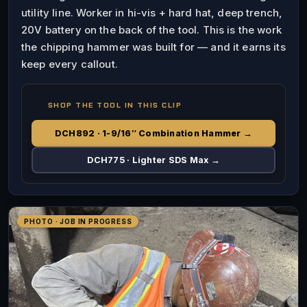
utility line. Worker in hi-vis + hard hat, deep trench,
20V battery on the back of the tool. This is the work
the chipping hammer was built for — and it earns its
keep every callout.
SHOP THE TOOL IN THIS CLIP
DCH892 · 1-9/16″ Combination Hammer →
DCH775 · Lighter SDS Max →
PHOTO · JOB IN PROGRESS