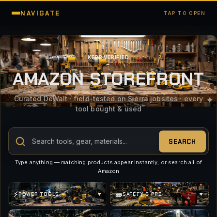
NAVIGATE
TAP TO OPEN
KERR VERIFIED
AMAZON STOREFRONT
Curated DeWalt · field-tested on Sierra jobsites · every
tool bought & used
SEARCH
Type anything — matching products appear instantly, or search all of
Amazon
⚡
🧱
POWER TOOLS
SAFETY & PPE
▼
▼