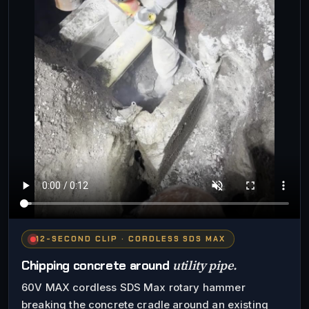
12-SECOND CLIP · CORDLESS SDS MAX
utility pipe.
Chipping concrete around
60V MAX cordless SDS Max rotary hammer
breaking the concrete cradle around an existing