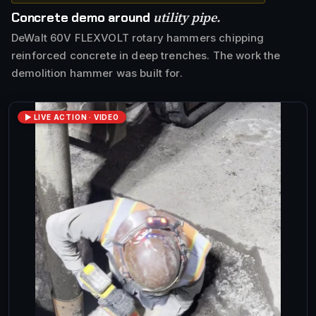
utility pipe.
Concrete demo around
DeWalt 60V FLEXVOLT rotary hammers chipping
reinforced concrete in deep trenches. The work the
demolition hammer was built for.
▶ LIVE ACTION · VIDEO