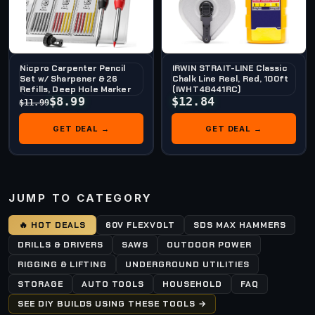
Nicpro Carpenter Pencil
IRWIN STRAIT-LINE Classic
Set w/ Sharpener & 26
Chalk Line Reel, Red, 100ft
Refills, Deep Hole Marker
(IWHT48441RC)
$8.99
$12.84
$11.99
GET DEAL →
GET DEAL →
JUMP TO CATEGORY
🔥 HOT DEALS
60V FLEXVOLT
SDS MAX HAMMERS
DRILLS & DRIVERS
SAWS
OUTDOOR POWER
RIGGING & LIFTING
UNDERGROUND UTILITIES
STORAGE
AUTO TOOLS
HOUSEHOLD
FAQ
SEE DIY BUILDS USING THESE TOOLS →