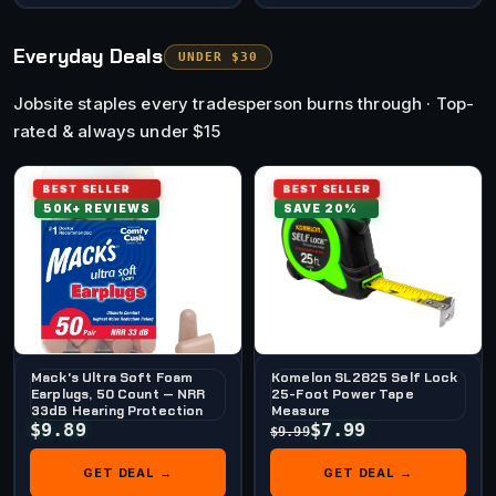
Everyday Deals
UNDER $30
Jobsite staples every tradesperson burns through · Top-
rated & always under $15
BEST SELLER
BEST SELLER
50K+ REVIEWS
SAVE 20%
Mack's Ultra Soft Foam
Komelon SL2825 Self Lock
Earplugs, 50 Count — NRR
25-Foot Power Tape
33dB Hearing Protection
Measure
$9.89
$7.99
$9.99
GET DEAL →
GET DEAL →