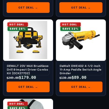
GET DEAL →
GET DEAL →
HOT DEAL
HOT DEAL
SAVE 28%
SAVE 32%
DEWALT 20V MAX Brushless
DeWalt DWE402 4-1/2-Inch
Drill & Impact Driver Combo
11-Amp Paddle Switch Angle
Kit (DCK277D2)
Grinder
$179.00
$89.00
$249.00
$130.00
GET DEAL →
GET DEAL →
HOT DEAL
SAVE 40%