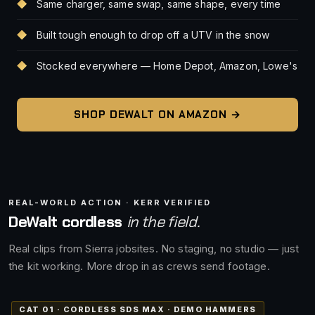
Same charger, same swap, same shape, every time
Built tough enough to drop off a UTV in the snow
Stocked everywhere — Home Depot, Amazon, Lowe's
SHOP DEWALT ON AMAZON →
REAL-WORLD ACTION · KERR VERIFIED
DeWalt cordless
in the field.
Real clips from Sierra jobsites. No staging, no studio — just
the kit working. More drop in as crews send footage.
CAT 01 · CORDLESS SDS MAX · DEMO HAMMERS