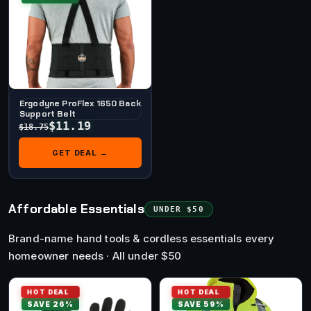
Ergodyne ProFlex 1650 Back
Support Belt
$11.19
$18.75
GET DEAL →
Affordable Essentials
UNDER $50
Brand-name hand tools & cordless essentials every
homeowner needs · All under $50
HOT DEAL
HOT DEAL
SAVE 26%
SAVE 59%