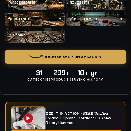
🔨
🏗
ACCESSORIES
JOBSITE
▼
▼
🔩
📏
FASTENERS
MEASUREMENT
▼
▼
⚓
RIGGING
▼
BROWSE SHOP ON AMAZON →
31
299+
10+ yr
CATEGORIES
PRODUCTS
BUYING HISTORY
KERR Verified
SEE IT IN ACTION ·
▶
1 video + 1 photo · cordless SDS Max
Rotary Hammer