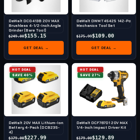
DeWalt DCG413B 20V MAX
DeWalt DWMT45425 142-Pc
Brushless 4-1/2-Inch Angle
Mechanics Tool Set
Grinder (Bare Tool)
$155.15
$109.00
$249.00
$175.99
GET DEAL →
GET DEAL →
HOT DEAL
HOT DEAL
SAVE 40%
SAVE 27%
DeWalt 20V MAX Lithium-Ion
DeWalt DCF787D1 20V MAX
Battery 4-Pack (DCB235-
1/4-Inch Impact Driver Kit
4)
$227.99
$129.89
$379.00
$179.00