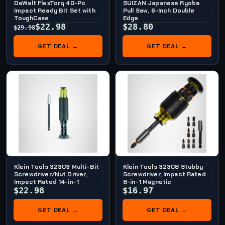
DeWalt FlexTorq 40-Pc
SUIZAN Japanese Ryoba
Impact Ready Bit Set with
Pull Saw, 6-Inch Double
ToughCase
Edge
$22.98
$28.80
$29.98
GET DEAL →
GET DEAL →
Klein Tools 32303 Multi-Bit
Klein Tools 32308 Stubby
Screwdriver/Nut Driver,
Screwdriver, Impact Rated
Impact Rated 14-in-1
8-in-1 Magnetic
$22.98
$16.97
GET DEAL →
GET DEAL →