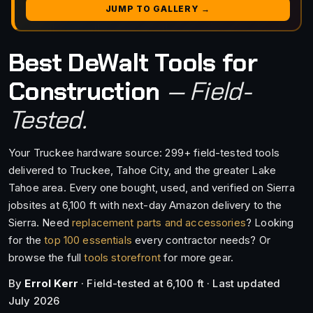
JUMP TO GALLERY →
Best DeWalt Tools for
Construction
— Field-
Tested.
Your Truckee hardware source: 299+ field-tested tools
delivered to Truckee, Tahoe City, and the greater Lake
Tahoe area. Every one bought, used, and verified on Sierra
jobsites at 6,100 ft with next-day Amazon delivery to the
Sierra. Need
replacement parts and accessories
? Looking
for the
top 100 essentials
every contractor needs? Or
browse the full
tools storefront
for more gear.
By
Errol Kerr
· Field-tested at 6,100 ft · Last updated
July 2026