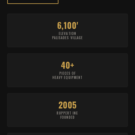
6,100'
ELEVATION
PALISADES VILLAGE
40+
PIECES OF
HEAVY EQUIPMENT
2005
RUPPERT INC
FOUNDED