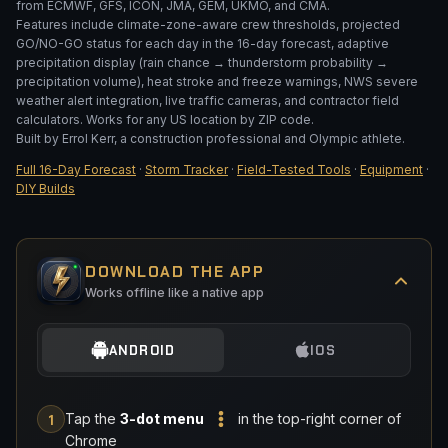
from ECMWF, GFS, ICON, JMA, GEM, UKMO, and CMA.
DEPTH (IN)
Features include climate-zone-aware crew thresholds, projected
GO/NO-GO status for each day in the 16-day forecast, adaptive
precipitation display (rain chance → thunderstorm probability →
precipitation volume), heat stroke and freeze warnings, NWS severe
Add 10% overage
weather alert integration, live traffic cameras, and contractor field
calculators. Works for any US location by ZIP code.
Built by Errol Kerr, a construction professional and Olympic athlete.
CALCULATE
Full 16-Day Forecast
·
Storm Tracker
·
Field-Tested Tools
·
Equipment
·
DIY Builds
DOWNLOAD THE APP
Works offline like a native app
ANDROID
IOS
Tap the
3-dot menu
in the top-right corner of
1
Chrome