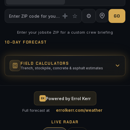
☆
⚙
GO
Enter your jobsite ZIP for a custom crew briefing
TOPO
SATELLITE
10-DAY FORECAST
Max Wind (GO)
mph
Above = CAUTION
FIELD CALCULATORS
Max Precip (GO)
Trench, stockpile, concrete & asphalt estimates
%
Above = CAUTION
Total Precip 24hr (GO)
in
TRENCH VOLUME
Above = CAUTION
Powered by Errol Kerr
LENGTH (FT)
EK
WIDTH (FT)
Min Temp (GO)
°F
Below = CAUTION
errolkerr.com/weather
Full forecast at
Max Temp (GO)
DEPTH (FT)
°F
LIVE RADAR
Above = CAUTION