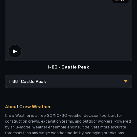
LIVE
CONCRETE VOLUME
LENGTH (FT)
WIDTH (FT)
DEPTH (IN)
▶
Camera Offline
I-80 · Castle Peak
Add 10% overage
CALCULATE
About Crew Weather
ASPHALT TONNAGE
Crew Weather is a free GO/NO-GO weather decision tool built for
LENGTH (FT)
WIDTH (FT)
construction crews, excavation teams, and outdoor workers. Powered
by an 8-model weather ensemble engine, it delivers more accurate
forecasts than any single weather model by averaging predictions