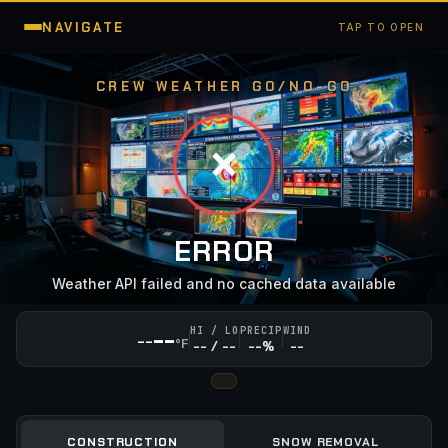
NAVIGATE
TAP TO OPEN
CREW WEATHER GO/NO-GO
❌
ERROR
Weather API failed and no cached data available
--
HI / LO
PRECIP
WIND
--
°F
-- / --
--%
--
CONSTRUCTION
SNOW REMOVAL