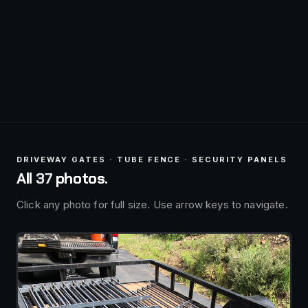
DRIVEWAY GATES · TUBE FENCE · SECURITY PANELS
All
37
photos.
Click any photo for full size. Use arrow keys to navigate.