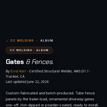
← CC WELDING
· ALBUM
CC WELDING · ALBUM
Gates
& Fences.
By
Errol Kerr
· Certified Structural Welder, AWS D1.1 ·
Truckee, CA
Last updated June 22, 2026
Custom-fabricated and batch-produced. Tube fence
panels by the trailer-load, ornamental driveway gates
one-off. Hot-dipped or powder-coated, ready to install.