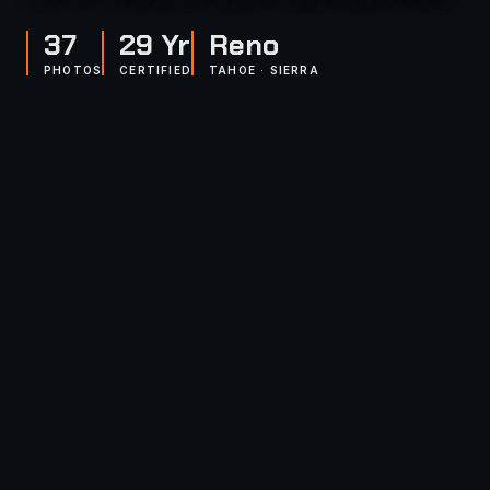
37
29 Yr
Reno
PHOTOS
CERTIFIED
TAHOE · SIERRA